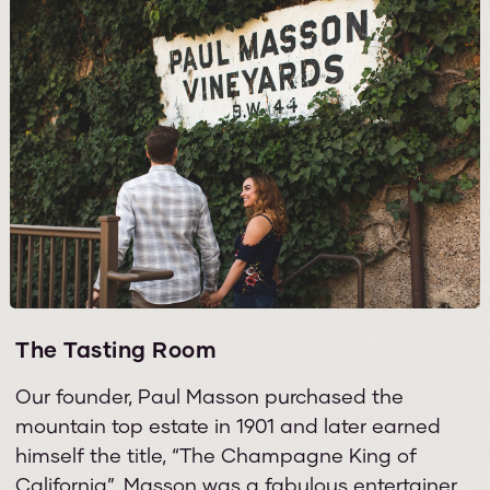
The Tasting Room
Our founder, Paul Masson purchased the
mountain top estate in 1901 and later earned
himself the title, “The Champagne King of
California”. Masson was a fabulous entertainer