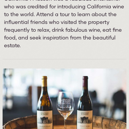
who was credited for introducing California wine
to the world. Attend a tour to learn about the
influential friends who visited the property
frequently to relax, drink fabulous wine, eat fine
food, and seek inspiration from the beautiful
estate.