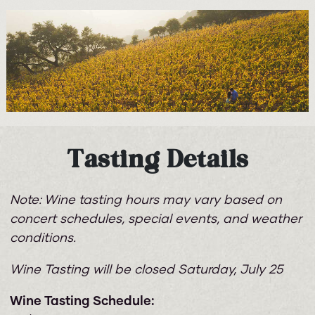
Tasting Details
Note: Wine tasting hours may vary based on
concert schedules, special events, and weather
conditions.
Wine Tasting will be closed Saturday, July 25
Wine Tasting Schedule: