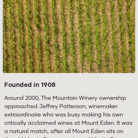
Founded in 1908
Around 2000, The Mountain Winery ownership
approached Jeffrey Patterson, winemaker
extraordinaire who was busy making his own
critically acclaimed wines at Mount Eden. It was
a natural match, after all Mount Eden sits on