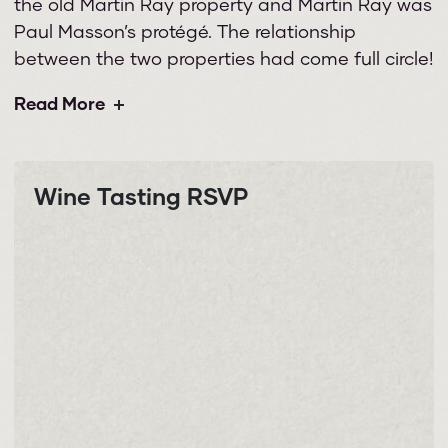
the old Martin Ray property and Martin Ray was
Paul Masson’s protégé. The relationship
between the two properties had come full circle!
Read More
Wine Tasting RSVP