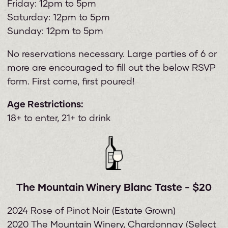
Friday: 12pm to 5pm
Saturday: 12pm to 5pm
Sunday: 12pm to 5pm
No reservations necessary. Large parties of 6 or
more are encouraged to fill out the below RSVP
form. First come, first poured!
Age Restrictions:
18+ to enter, 21+ to drink
The Mountain Winery Blanc Taste - $20
2024 Rose of Pinot Noir (Estate Grown)
2020 The Mountain Winery, Chardonnay (Select