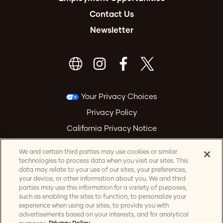
Contact Us
Newsletter
Your Privacy Choices
Privacy Policy
California Privacy Notice
Terms & Conditions
We and certain third parties may use cookies or similar
Accessibility Statement
technologies to process data when you visit our sites. This
data may relate to your use of our sites, your preferences,
Health & Safety
your device, or other information about you. We and third
parties may use this information for a variety of purposes,
Manage Cookie Preferences
such as enabling the sites to function, to personalize your
experience when using our sites, to provide you with
advertisements based on your interests, and for analytical