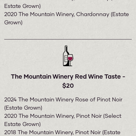
Estate Grown)
2020 The Mountain Winery, Chardonnay (Estate
Grown)
The Mountain Winery Red Wine Taste -
$20
2024 The Mountain Winery Rose of Pinot Noir
(Estate Grown)
2020 The Mountain Winery, Pinot Noir (Select
Estate Grown)
2018 The Mountain Winery, Pinot Noir (Estate