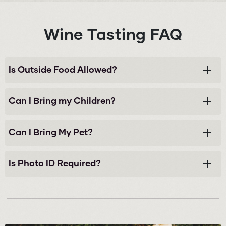
Wine Tasting FAQ
Is Outside Food Allowed?
Can I Bring my Children?
Can I Bring My Pet?
Is Photo ID Required?