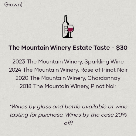
Grown)
The Mountain Winery Estate Taste - $30
2023 The Mountain Winery, Sparkling Wine
2024 The Mountain Winery, Rose of Pinot Noir
2020 The Mountain Winery, Chardonnay
2018 The Mountain Winery, Pinot Noir
*Wines by glass and bottle available at wine
tasting for purchase. Wines by the case 20%
off!