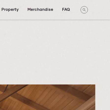
 Property
Merchandise
FAQ