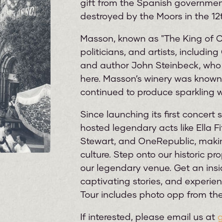
gift from the Spanish government,
destroyed by the Moors in the 12t
Masson, known as "The King of C
politicians, and artists, includin
and author John Steinbeck, who 
here. Masson’s winery was known 
continued to produce sparkling w
Since launching its first concert
hosted legendary acts like Ella Fi
Stewart, and OneRepublic, makin
culture. Step onto our historic p
our legendary venue. Get an insi
captivating stories, and experien
Tour includes photo opp from the
If interested, please email us at