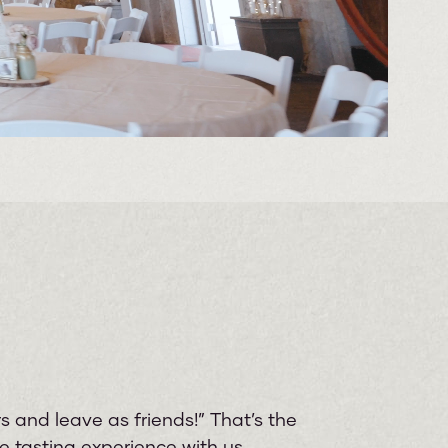
 and leave as friends!” That’s the
 tasting experience with us.