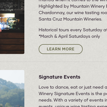
Highlighted by Mountain Winery E
Chardonnay, our wine tasting room
Santa Cruz Mountain Wineries.
Historical tours every Saturday a
*March & April Saturdays only
LEARN MORE
Signature Events
Love to dance, eat or just need
Winery Signature Events is the pe
needs. With a variety of events 
events, unique wine tasting exp