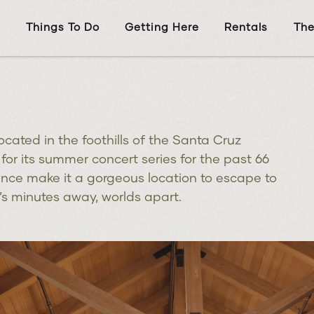
s
Things To Do
Getting Here
Rentals
The
ocated in the foothills of the Santa Cruz
or its summer concert series for the past 66
ance make it a gorgeous location to escape to
It’s minutes away, worlds apart.