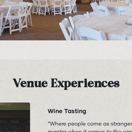
Venue Experiences
Wine Tasting
“Where people come as strangers
mantra when it comes to the wine