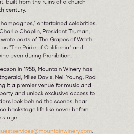
 built from the ruins of a church
h century.
hampagnes," entertained celebrities,
g Charlie Chaplin, President Truman,
wrote parts of The Grapes of Wrath
as "The Pride of California" and
ine even during Prohibition.
 season in 1958, Mountain Winery has
tzgerald, Miles Davis, Neil Young, Rod
g it a premier venue for music and
roperty and unlock exclusive access to
der's look behind the scenes, hear
ce backstage life like never before.
 stage.
guestservices@mountainwinery.com
.