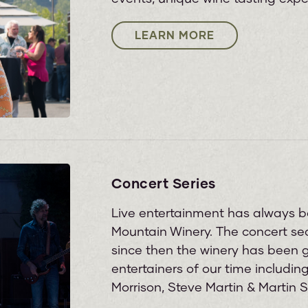
LEARN MORE
Concert Series
Live entertainment has always b
Mountain Winery. The concert seas
since then the winery has been 
entertainers of our time includi
Morrison, Steve Martin & Martin