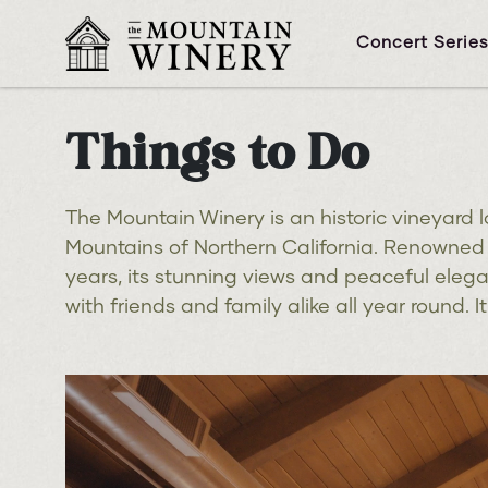
Concert Serie
Things to Do
The Mountain Winery is an historic vineyard l
Mountains of Northern California. Renowned f
years, its stunning views and peaceful eleg
with friends and family alike all year round. 