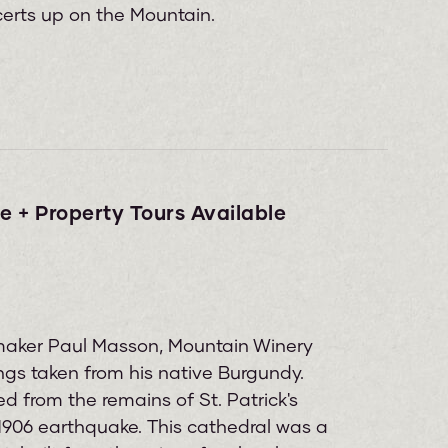
erts up on the Mountain.
e + Property Tours Available
maker Paul Masson, Mountain Winery
ngs taken from his native Burgundy.
d from the remains of St. Patrick's
1906 earthquake. This cathedral was a