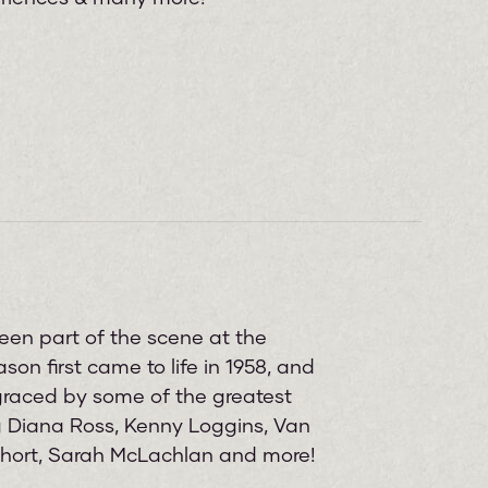
een part of the scene at the
on first came to life in 1958, and
graced by some of the greatest
ng Diana Ross, Kenny Loggins, Van
 Short, Sarah McLachlan and more!