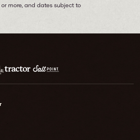
e or more, and dates subject to
r