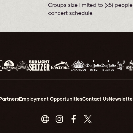
Groups size limited to (x5) peopl
concert schedule.
Partners
Employment Opportunities
Contact Us
Newslette