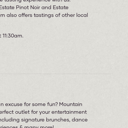
state Pinot Noir and Estate
 also offers tastings of other local
t 11:30am.
 an excuse for some fun? Mountain
rfect outlet for your entertainment
including signature brunches, dance
eriences & many more!