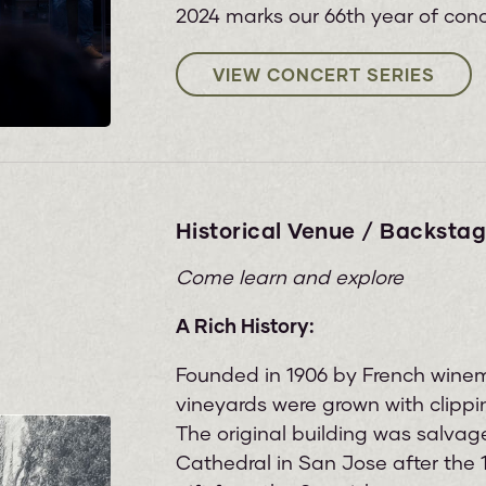
2024 marks our 66th year of conc
VIEW CONCERT SERIES
Historical Venue / Backstag
Come learn and explore
A Rich History:
Founded in 1906 by French wine
vineyards were grown with clippi
The original building was salvage
Cathedral in San Jose after the 