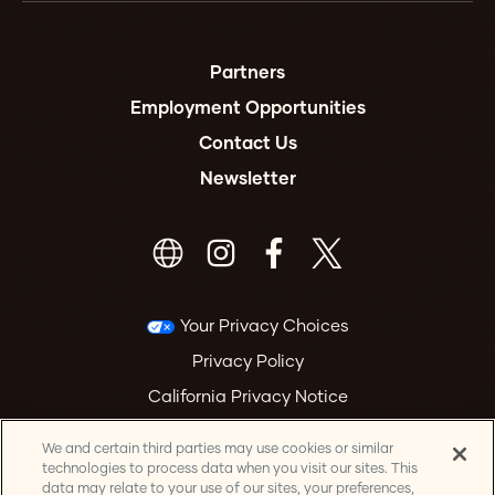
Partners
Employment Opportunities
Contact Us
Newsletter
Your Privacy Choices
Privacy Policy
California Privacy Notice
Terms & Conditions
We and certain third parties may use cookies or similar
Accessibility Statement
technologies to process data when you visit our sites. This
data may relate to your use of our sites, your preferences,