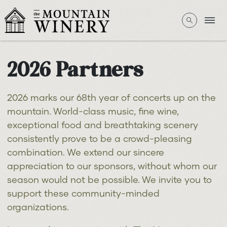
2026 Partners
2026 marks our 68th year of concerts up on the
mountain. World-class music, fine wine,
exceptional food and breathtaking scenery
consistently prove to be a crowd-pleasing
combination. We extend our sincere
appreciation to our sponsors, without whom our
season would not be possible. We invite you to
support these community-minded
organizations.