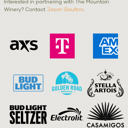
Interested in partnering with The Mountain
Winery? Contact
Jason Gaulton
.