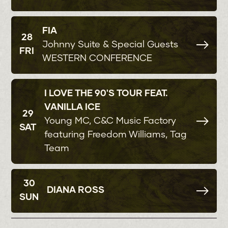
FIA
28
Johnny Suite & Special Guests
FRI
WESTERN CONFERENCE
I LOVE THE 90'S TOUR FEAT.
VANILLA ICE
29
Young MC, C&C Music Factory
SAT
featuring Freedom Williams, Tag
Team
30
DIANA ROSS
SUN