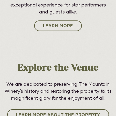
exceptional experience for star performers
and guests alike.
LEARN MORE
Explore the Venue
We are dedicated to preserving The Mountain
Winery's history and restoring the property to its
magnificent glory for the enjoyment of all.
LEARN MORE ABOUT THE PROPERTY