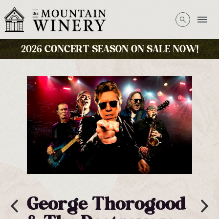
2026 CONCERT SEASON ON SALE NOW!
George Thorogood