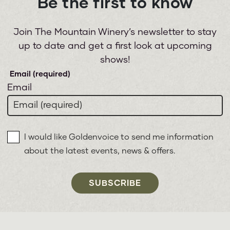
Be the first to know
Join The Mountain Winery’s newsletter to stay
up to date and get a first look at upcoming
shows!
Email
I would like Goldenvoice to send me information
about the latest events, news & offers.
SUBSCRIBE