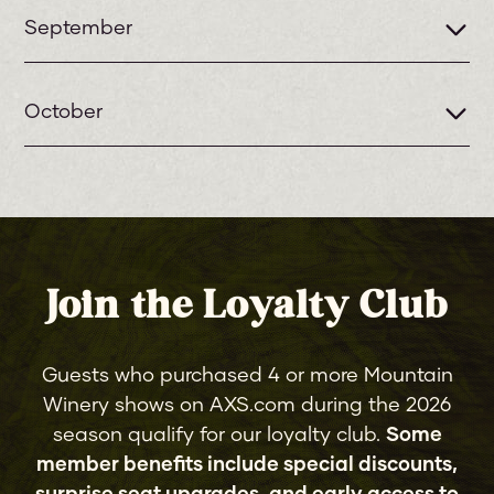
September
2
ROGER DALTREY
October
WED
Amy Helm
1
LYNYRD SKYNYRD
3
TAJMO: THE TAJ MAHAL & KEB'
THU
THU
MO' BAND
2
GET THE LED OUT
Join the Loyalty Club
LOST 80'S LIVE
FRI
featuring Oingo Boingo Former
Members, Big Country, The
Guests who purchased 4 or more Mountain
5
9
Vapors, The Icicle Works,
RUMOURS OF FLEETWOOD MAC
Winery shows on AXS.com during the 2026
SAT
FRI
Dramarama, China Crisis, Musical
season qualify for our loyalty club.
Some
Youth, B-Movie, KATRINA formerly
member benefits include special discounts,
of Katrina & The Waves