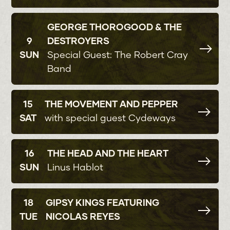
GEORGE THOROGOOD & THE
9
DESTROYERS
SUN
Special Guest: The Robert Cray
Band
15
THE MOVEMENT AND PEPPER
SAT
with special guest Cydeways
16
THE HEAD AND THE HEART
SUN
Linus Hablot
18
GIPSY KINGS FEATURING
TUE
NICOLAS REYES