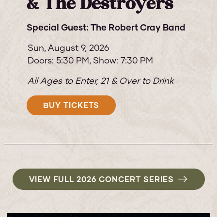
& The Destroyers
Special Guest: The Robert Cray Band
Sun,
August 9, 2026
Doors: 5:30 PM
Show: 7:30 PM
All Ages to Enter, 21 & Over to Drink
BUY TICKETS
VIEW FULL 2026 CONCERT SERIES