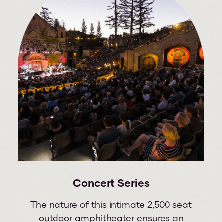
Concert Series
The nature of this intimate 2,500 seat
outdoor amphitheater ensures an