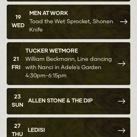
MEN AT WORK
19
Toad the Wet Sprocket, Shonen
WED
Knife
TUCKER WETMORE
21
William Beckmann, Line dancing
FRI
with Nanci in Adele's Garden
4:30pm-6:15pm
23
ALLEN STONE & THE DIP
SUN
27
LEDISI
THU