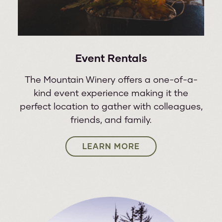
Event Rentals
The Mountain Winery offers a one-of-a-
kind event experience making it the
perfect location to gather with colleagues,
friends, and family.
LEARN MORE