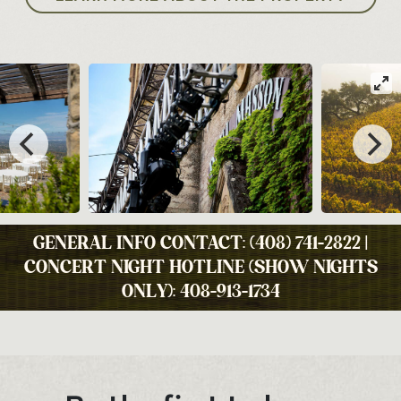
GENERAL INFO CONTACT: (408) 741-2822 |
CONCERT NIGHT HOTLINE (SHOW NIGHTS
ONLY): 408-913-1734