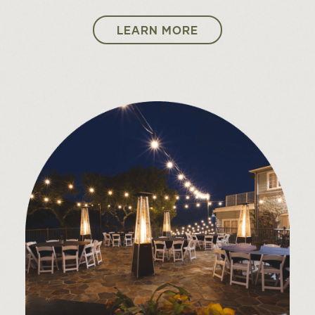
25
LEARN MORE
CANNONS
FRI
26
THE CONCERT: A TRIBUTE TO
SAT
ABBA
A.J. CROCE PRESENTS CROCE
27
PLAYS CROCE
SUN
Leo Kottke
30
PAT BENATAR & NEIL GIRALDO
WED