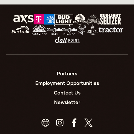
Partners
Employment Opportunities
Contact Us
Newsletter