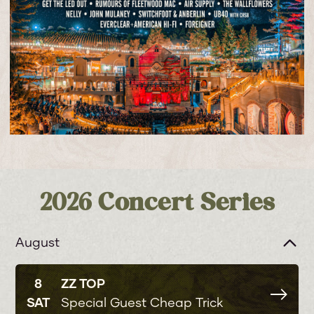
2026 Concert Series
August
8
ZZ TOP
SAT
Special Guest Cheap Trick