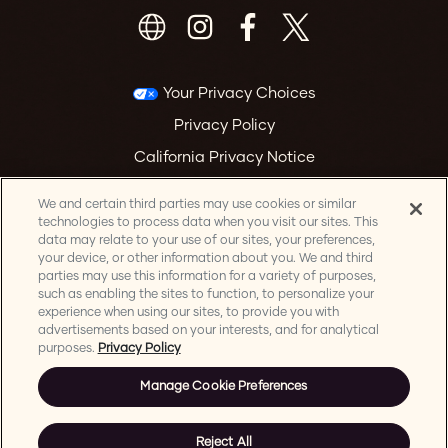
Your Privacy Choices
Privacy Policy
California Privacy Notice
Terms & Conditions
We and certain third parties may use cookies or similar
Accessibility Statement
technologies to process data when you visit our sites. This
data may relate to your use of our sites, your preferences,
Health & Safety
your device, or other information about you. We and third
parties may use this information for a variety of purposes,
Manage Cookie Preferences
such as enabling the sites to function, to personalize your
experience when using our sites, to provide you with
advertisements based on your interests, and for analytical
purposes.
Privacy Policy
Manage Cookie Preferences
©
2026 Mountain Winery. All Rights Reserved. | Website & Email
Marketing by AEG Presents
Reject All