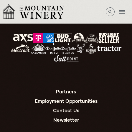
Partners
Employment Opportunities
Contact Us
Newsletter