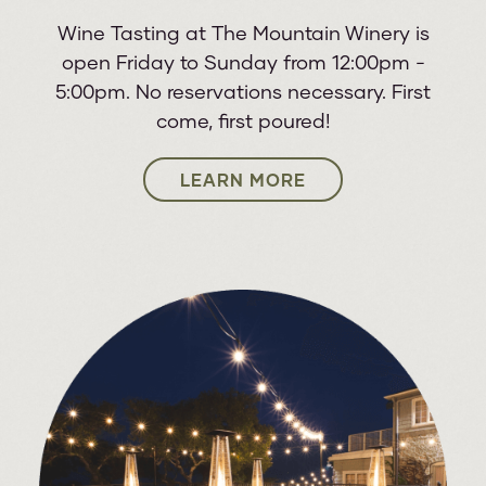
Wine Tasting at The Mountain Winery is
STARSHIP STARRING MICKEY
24
open Friday to Sunday from 12:00pm -
THOMAS & ASIA FEATURING
THU
5:00pm. No reservations necessary. First
JOHN PAYNE
come, first poured!
25
LEARN MORE
CANNONS
FRI
26
THE CONCERT: A TRIBUTE TO
SAT
ABBA
A.J. CROCE PRESENTS CROCE
27
PLAYS CROCE
SUN
Leo Kottke