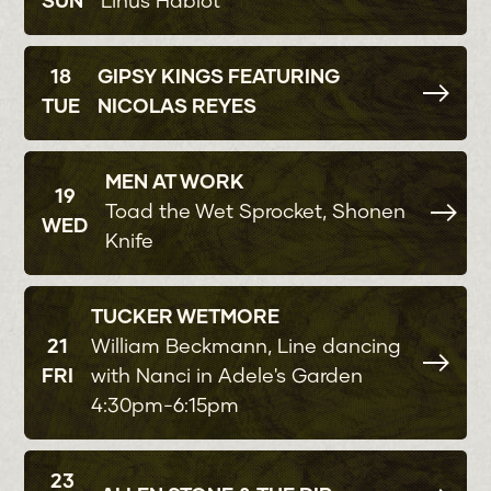
SUN
Linus Hablot
18
GIPSY KINGS FEATURING
TUE
NICOLAS REYES
MEN AT WORK
19
Toad the Wet Sprocket, Shonen
WED
Knife
TUCKER WETMORE
21
William Beckmann, Line dancing
FRI
with Nanci in Adele's Garden
4:30pm-6:15pm
23