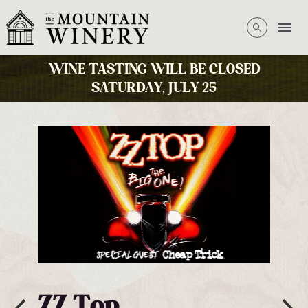
WINE TASTING WILL BE CLOSED
SATURDAY, JULY 25
George Thorogood