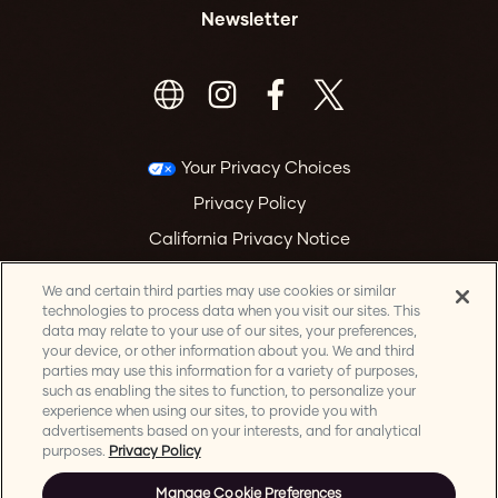
Newsletter
Your Privacy Choices
Privacy Policy
California Privacy Notice
Terms & Conditions
We and certain third parties may use cookies or similar
Accessibility Statement
technologies to process data when you visit our sites. This
data may relate to your use of our sites, your preferences,
Health & Safety
your device, or other information about you. We and third
parties may use this information for a variety of purposes,
Manage Cookie Preferences
such as enabling the sites to function, to personalize your
experience when using our sites, to provide you with
advertisements based on your interests, and for analytical
purposes.
Privacy Policy
Manage Cookie Preferences