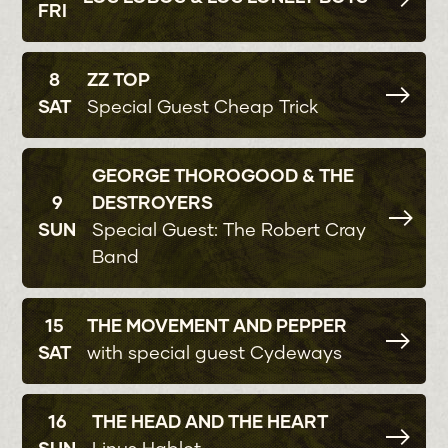
FRI
8
ZZ TOP
SAT
Special Guest Cheap Trick
GEORGE THOROGOOD & THE
9
DESTROYERS
SUN
Special Guest: The Robert Cray
Band
15
THE MOVEMENT AND PEPPER
SAT
with special guest Cydeways
16
THE HEAD AND THE HEART