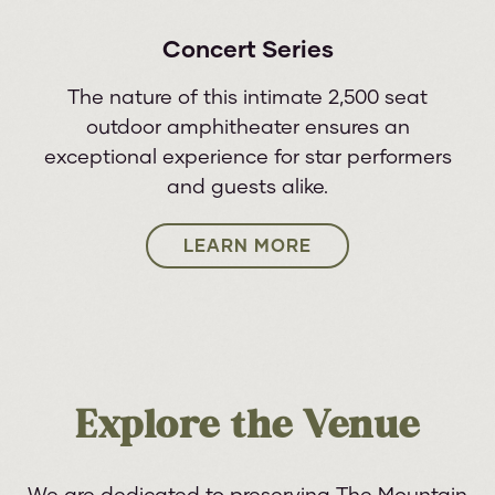
Concert Series
The nature of this intimate 2,500 seat
outdoor amphitheater ensures an
exceptional experience for star performers
and guests alike.
LEARN MORE
Explore the Venue