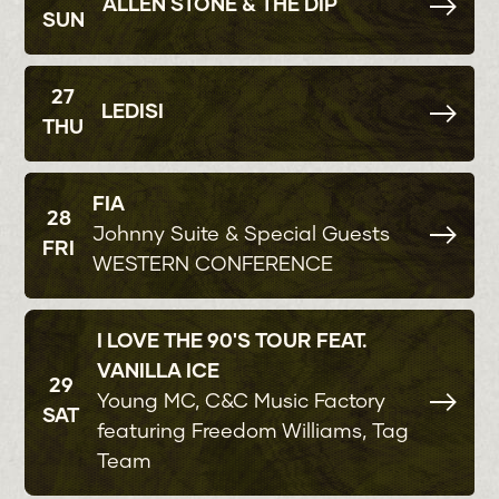
ALLEN STONE & THE DIP
SUN
27
LEDISI
THU
FIA
28
Johnny Suite & Special Guests
FRI
WESTERN CONFERENCE
I LOVE THE 90'S TOUR FEAT.
VANILLA ICE
29
Young MC, C&C Music Factory
SAT
featuring Freedom Williams, Tag
Team