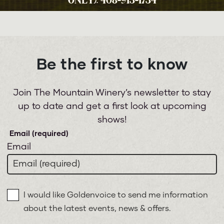
ONLY): 408-913-1734
Be the first to know
Join The Mountain Winery’s newsletter to stay
up to date and get a first look at upcoming
shows!
Email
I would like Goldenvoice to send me information
about the latest events, news & offers.