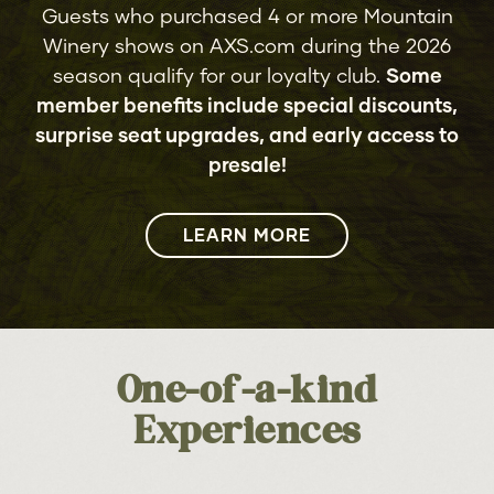
Members, Big Country, The
Guests who purchased 4 or more Mountain
5
9
Vapors, The Icicle Works,
RUMOURS OF FLEETWOOD MAC
Winery shows on AXS.com during the 2026
SAT
FRI
Dramarama, China Crisis, Musical
season qualify for our loyalty club.
Some
Youth, B-Movie, KATRINA formerly
member benefits include special discounts,
of Katrina & The Waves
surprise seat upgrades, and early access to
11
AIR SUPPLY
SUN
presale!
11
JESSE MCCARTNEY
FRI
LEARN MORE
16
THE WALLFLOWERS
FRI
with Ragged Glory
13
SMOKEY ROBINSON
SUN
17
NELLY
SAT
One-of-a-kind
17
Experiences
THE TEMPTATIONS & FOUR TOPS
THU
18
JOHN MULANEY: MISTER
SUN
WHATEVER