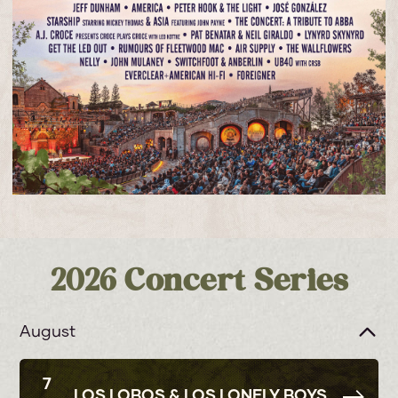
2026 Concert Series
August
7
LOS LOBOS & LOS LONELY BOYS