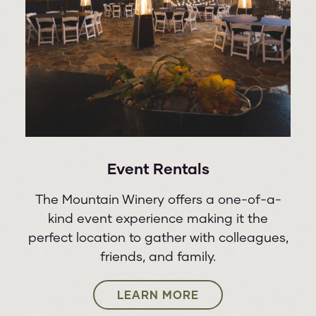
30
PAT BENATAR & NEIL GIRALDO
WED
Event Rentals
The Mountain Winery offers a one-of-a-
kind event experience making it the
perfect location to gather with colleagues,
friends, and family.
LEARN MORE