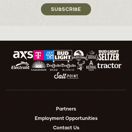
SUBSCRIBE
Partners
Employment Opportunities
Contact Us