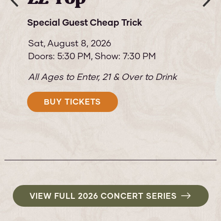
& The Destroyers
Special Guest: The Robert Cray Band
Sun,
August 9, 2026
Doors: 5:30 PM
Show: 7:30 PM
All Ages to Enter, 21 & Over to Drink
BUY TICKETS
VIEW FULL 2026 CONCERT SERIES