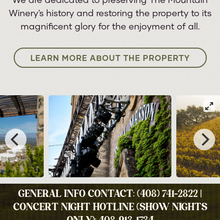
We are dedicated to preserving The Mountain
Winery's history and restoring the property to its
magnificent glory for the enjoyment of all.
LEARN MORE ABOUT THE PROPERTY
GENERAL INFO CONTACT: (408) 741-2822 |
CONCERT NIGHT HOTLINE (SHOW NIGHTS