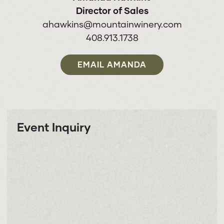
Director of Sales
ahawkins@mountainwinery.com
408.913.1738
EMAIL AMANDA
Event Inquiry