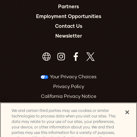
Partners
Employment Opportunities
Contact Us
Newsletter
Your Privacy Choices
Privacy Policy
California Privacy Notice
Terms & Conditions
We and certain third parties may use cookies or similar
Accessibility Statement
technologies to process data when you visit our sites. This
data may relate to your use of our sites, your preferences,
Health & Safety
your device, or other information about you. We and third
parties may use this information for a variety of purposes,
Manage Cookie Preferences