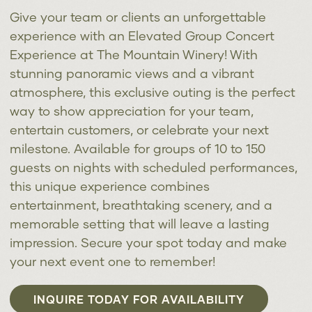
Give your team or clients an unforgettable
experience with an Elevated Group Concert
Experience at The Mountain Winery! With
stunning panoramic views and a vibrant
atmosphere, this exclusive outing is the perfect
way to show appreciation for your team,
entertain customers, or celebrate your next
milestone. Available for groups of 10 to 150
guests on nights with scheduled performances,
this unique experience combines
entertainment, breathtaking scenery, and a
memorable setting that will leave a lasting
impression. Secure your spot today and make
your next event one to remember!
INQUIRE TODAY FOR AVAILABILITY