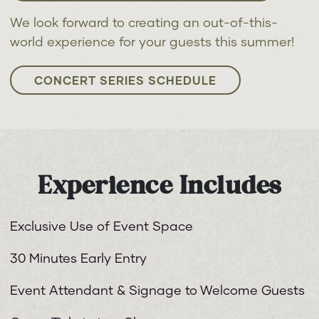
We look forward to creating an out-of-this-
world experience for your guests this summer!
CONCERT SERIES SCHEDULE
Experience Includes
Exclusive Use of Event Space
30 Minutes Early Entry
Event Attendant & Signage to Welcome Guests