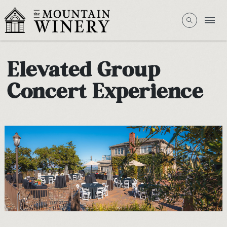
Elevated Group
Concert Experience