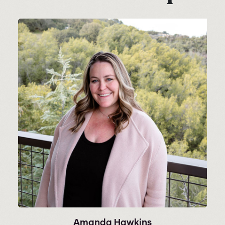
Amanda Hawkins