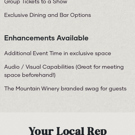
Group Tickets to a Show
Exclusive Dining and Bar Options
Enhancements Available
Additional Event Time in exclusive space
Audio / Visual Capabilities (Great for meeting
space beforehand!)
The Mountain Winery branded swag for guests
Your Local Rep